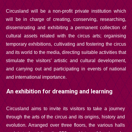
Circusland will be a non-profit private institution which
will be in charge of creating, conserving, researching,
disseminating and exhibiting a permanent collection of
cultural assets related with the circus arts; organising
temporary exhibitions, cultivating and fostering the circus
and its world to the media, directing suitable activities that
stimulate the visitors’ artistic and cultural development,
and carrying out and participating in events of national
and international importance.
An exhibition for dreaming and learning
Circusland aims to invite its visitors to take a journey
through the arts of the circus and its origins, history and
evolution. Arranged over three floors, the various halls