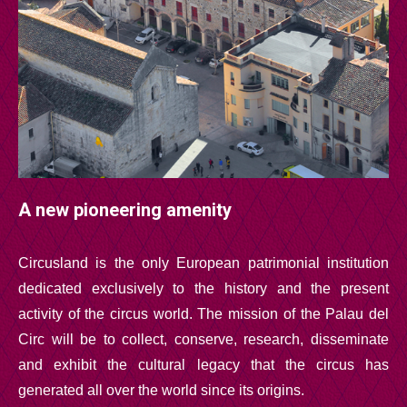
A new pioneering amenity
Circusland is the only European patrimonial institution
dedicated exclusively to the history and the present
activity of the circus world. The mission of the Palau del
Circ will be to collect, conserve, research, disseminate
and exhibit the cultural legacy that the circus has
generated all over the world since its origins.