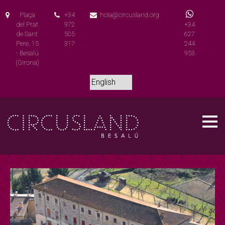
Plaça
+34
hola@circusland.org
del Prat
972
+34
de Sant
505
627
Pere, 15
317
244
- Besalú
953
(Girona)