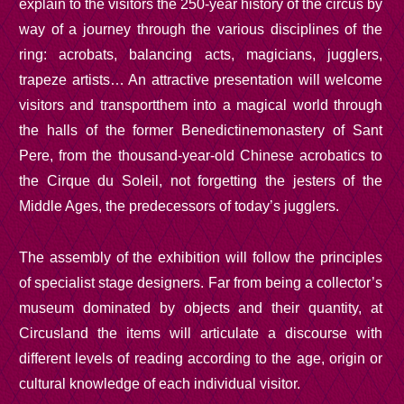
explain to the visitors the 250-year history of the circus by
way of a journey through the various disciplines of the
ring: acrobats, balancing acts, magicians, jugglers,
trapeze artists… An attractive presentation will welcome
visitors and transport
them into a
magical world through
the halls of the former Benedictine
monastery of
Sant
Pere, from the thousand-year-old Chinese acrobatics to
the Cirque du Soleil, not forgetting the jesters of the
Middle Ages, the predecessors
of today’s jugglers
.
The assembly of the exhibition will follow the principles
of specialist stage designers. Far from being a collector’s
museum dominated by objects and their quantity, at
Circusland the items will articulate a discourse with
different levels of reading according to the age, origin or
cultural knowledge of each individual visitor.